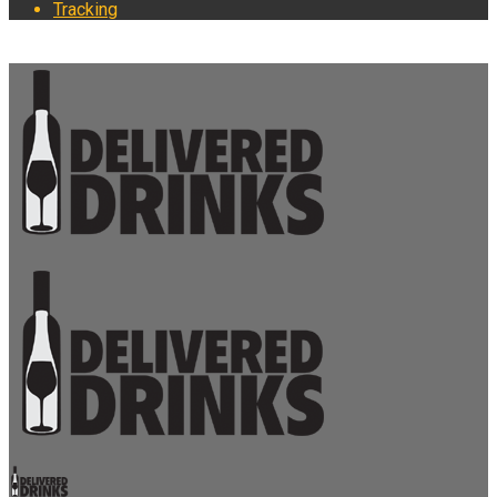
Tracking