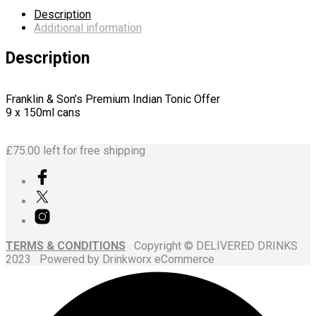
Description
Additional information
Description
Franklin & Son’s Premium Indian Tonic Offer
9 x 150ml cans
£
75.00
left for free shipping
TERMS & CONDITIONS
Copyright © DELIVERED DRINKS
2023 Powered by Drinkworx eCommerce