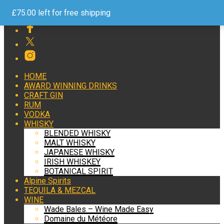
Free Shipping on Orders over £75 Help and Advice 24/7
£
75.00
left for free shipping
HOME
AWARD WINNING DRINKS
CRAFT GIN
RUM
VODKA
WHISKY
BLENDED WHISKY
MALT WHISKY
JAPANESE WHISKY
IRISH WHISKEY
BOTANICAL SPIRIT
Alpine Spirits
TEQUILA & MEZCAL
WINE
Wade Bales – Wine Made Easy
Domaine du Météore