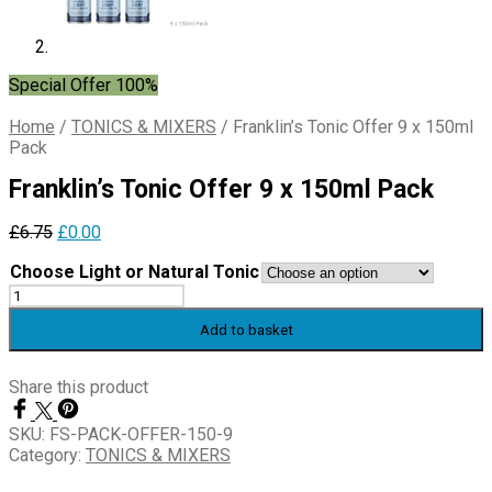
Special Offer 100%
Home
/
TONICS & MIXERS
/
Franklin’s Tonic Offer 9 x 150ml
Pack
Franklin’s Tonic Offer 9 x 150ml Pack
Original
Current
£
6.75
£
0.00
price
price
Choose Light or Natural Tonic
was:
is:
Franklin's
£6.75.
£0.00.
Tonic
Add to basket
Offer
9
x
Share this product
150ml
Pack
SKU:
FS-PACK-OFFER-150-9
quantity
Category:
TONICS & MIXERS