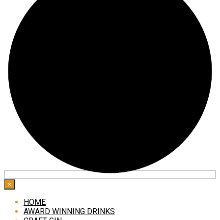
×
HOME
AWARD WINNING DRINKS