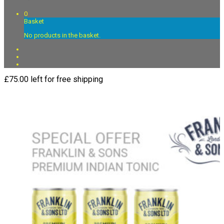
0
Basket
No products in the basket.
£
75.00
left for free shipping