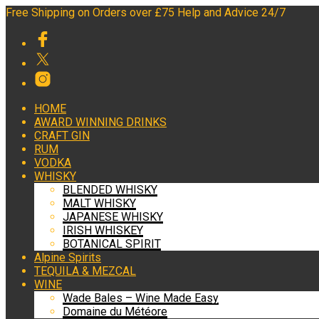
Free Shipping on Orders over £75 Help and Advice 24/7
HOME
AWARD WINNING DRINKS
CRAFT GIN
RUM
VODKA
WHISKY
BLENDED WHISKY
MALT WHISKY
JAPANESE WHISKY
IRISH WHISKEY
BOTANICAL SPIRIT
Alpine Spirits
TEQUILA & MEZCAL
WINE
Wade Bales – Wine Made Easy
Domaine du Météore