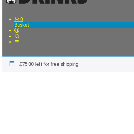
0
Basket
£
75.00
left for free shipping