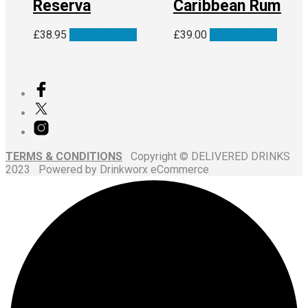
Reserva
Caribbean Rum
£
38.95
Add to basket
£
39.00
Add to basket
TERMS & CONDITIONS
Copyright © DELIVERED DRINKS
2023 Powered by Drinkworx eCommerce