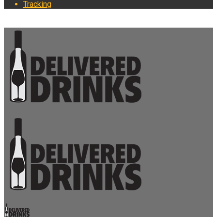
Tracking