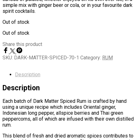
simple mix with ginger beer or cola, or in your favourite dark
spirit cocktails.
Out of stock
Out of stock
Share this product
SKU:
DARK-MATTER-SPICED-70-1
Category:
RUM
Description
Description
Each batch of Dark Matter Spiced Rum is crafted by hand
using a unique recipe which includes Oriental ginger,
Indonesian long pepper, allspice berries and Thai green
peppercorns, all of which are infused with their own distilled
rum.
This blend of fresh and dried aromatic spices contributes to