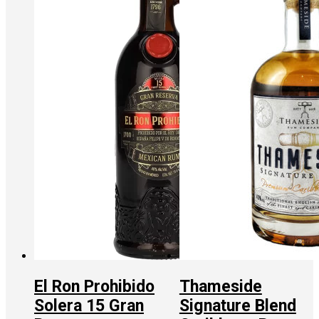
El Ron Prohibido
Thameside
Solera 15 Gran
Signature Blend