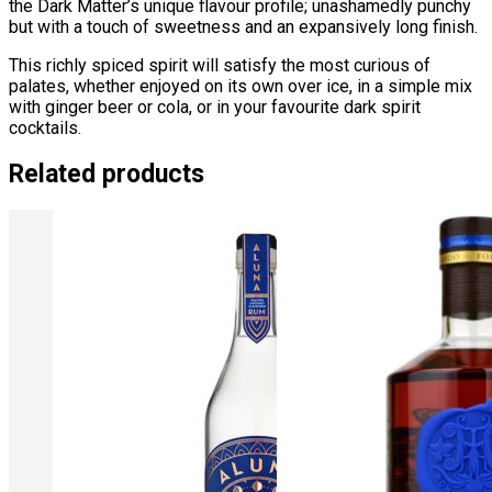
the Dark Matter’s unique flavour profile; unashamedly punchy
but with a touch of sweetness and an expansively long finish.
This richly spiced spirit will satisfy the most curious of
palates, whether enjoyed on its own over ice, in a simple mix
with ginger beer or cola, or in your favourite dark spirit
cocktails.
Related products