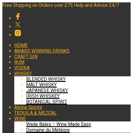
Free Shipping on Orders over £75 Help and Advice 24/7
HOME
AWARD WINNING DRINKS
CRAFT GIN
RUM
VODKA
WHISKY
BLENDED WHISKY
MALT WHISKY
JAPANESE WHISKY
IRISH WHISKEY
BOTANICAL SPIRIT
Alpine Spirits
TEQUILA & MEZCAL
WINE
Wade Bales – Wine Made Easy
Domaine du Météore