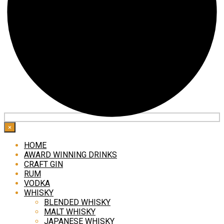
×
HOME
AWARD WINNING DRINKS
CRAFT GIN
RUM
VODKA
WHISKY
BLENDED WHISKY
MALT WHISKY
JAPANESE WHISKY