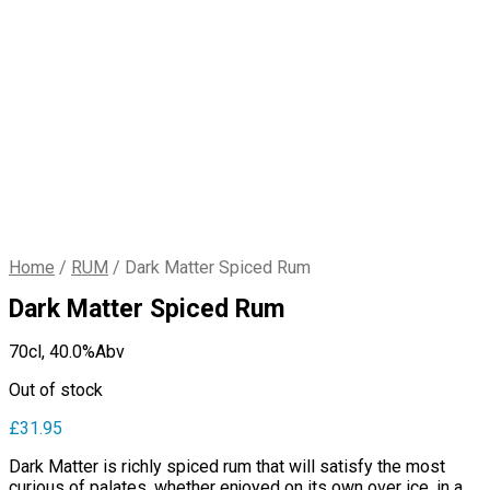
Home
/
RUM
/
Dark Matter Spiced Rum
Dark Matter Spiced Rum
70cl,
40.0%Abv
Out of stock
£
31.95
Dark Matter is richly spiced rum that will satisfy the most
curious of palates, whether enjoyed on its own over ice, in a