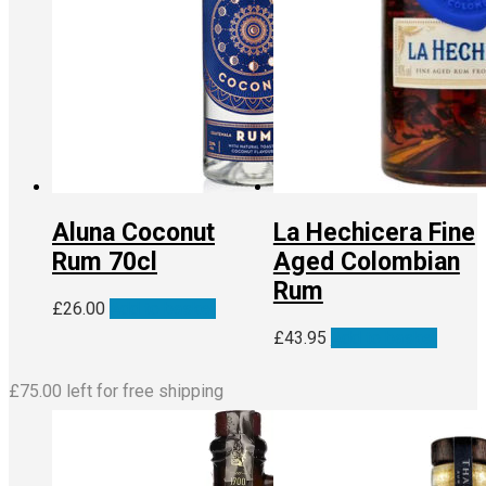
Aluna Coconut
La Hechicera Fine
Rum 70cl
Aged Colombian
Rum
£
26.00
Add to basket
£
43.95
Add to basket
£
75.00
left for free shipping