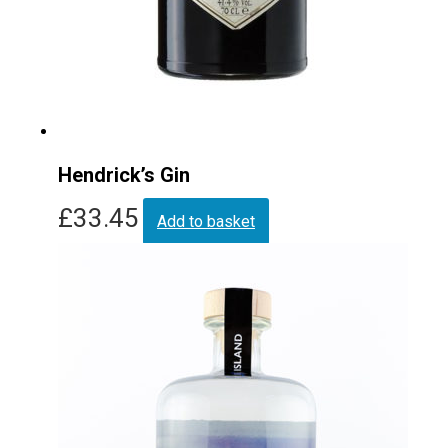
Hendrick’s Gin
£
33.45
Add to basket