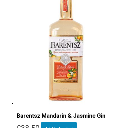
Barentsz Mandarin & Jasmine Gin
£
38.50