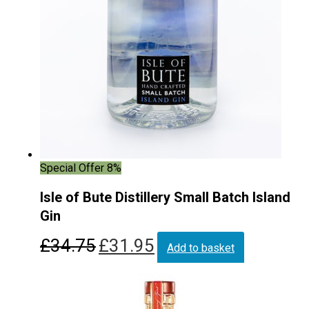
Special Offer 8%
Isle of Bute Distillery Small Batch Island
Gin
Original
Current
£
34.75
£
31.95
Add to basket
price
price
was:
is:
£34.75.
£31.95.