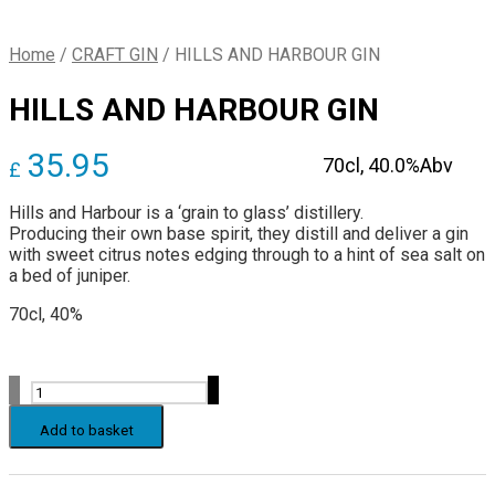
Home
/
CRAFT GIN
/
HILLS AND HARBOUR GIN
HILLS AND HARBOUR GIN
35.95
70cl,
40.0%Abv
£
Hills and Harbour is a ‘grain to glass’ distillery.
Producing their own base spirit, they distill and deliver a gin
with sweet citrus notes edging through to a hint of sea salt on
a bed of juniper.
70cl, 40%
HILLS
AND
HARBOUR
Add to basket
GIN
quantity