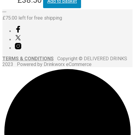
Add to basket
£
75.00
left for free shipping
TERMS & CONDITIONS
Copyright © DELIVERED DRINKS
2023 Powered by Drinkworx eCommerce