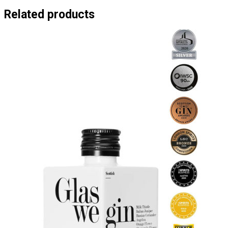
Related products