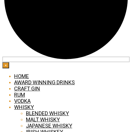
×
HOME
AWARD WINNING DRINKS
CRAFT GIN
RUM
VODKA
WHISKY
BLENDED WHISKY
MALT WHISKY
JAPANESE WHISKY
IRISH WHISKEY