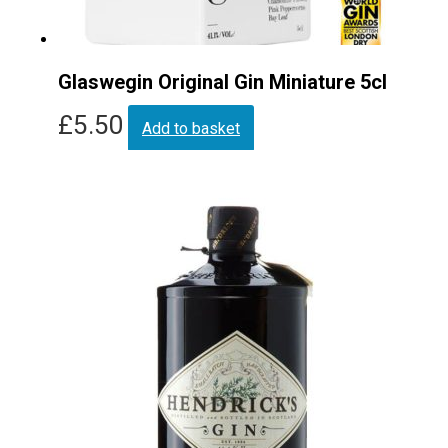
Glaswegin Original Gin Miniature 5cl
£
5.50
Add to basket