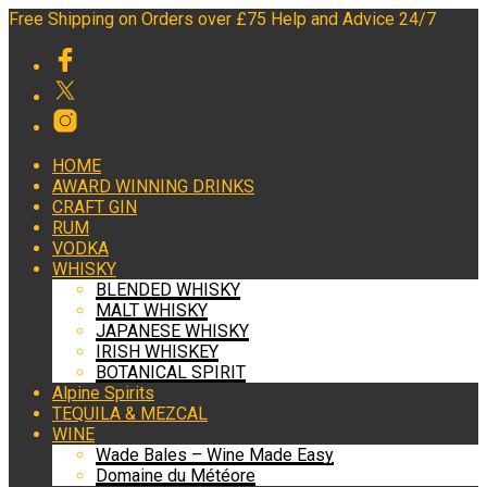
Free Shipping on Orders over £75 Help and Advice 24/7
HOME
AWARD WINNING DRINKS
CRAFT GIN
RUM
VODKA
WHISKY
BLENDED WHISKY
MALT WHISKY
JAPANESE WHISKY
IRISH WHISKEY
BOTANICAL SPIRIT
Alpine Spirits
TEQUILA & MEZCAL
WINE
Wade Bales – Wine Made Easy
Domaine du Météore