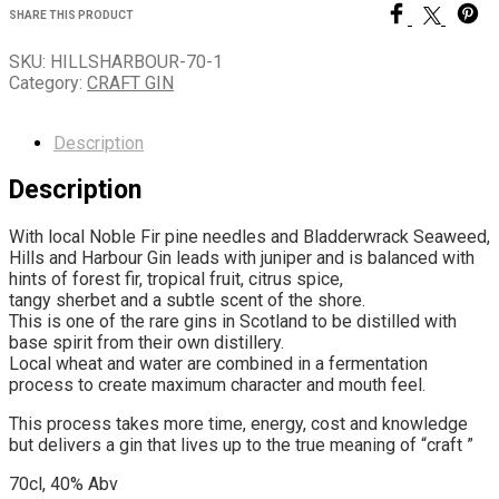
SHARE THIS PRODUCT
SKU:
HILLSHARBOUR-70-1
Category:
CRAFT GIN
Description
Description
With local Noble Fir pine needles and Bladderwrack Seaweed,
Hills and Harbour Gin leads with juniper and is balanced with
hints of forest fir, tropical fruit, citrus spice,
tangy sherbet and a subtle scent of the shore.
This is one of the rare gins in Scotland to be distilled with
base spirit from their own distillery.
Local wheat and water are combined in a fermentation
process to create maximum character and mouth feel.
This process takes more time, energy, cost and knowledge
but delivers a gin that lives up to the true meaning of “craft ”
70cl, 40% Abv