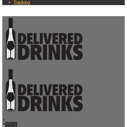
Tracking