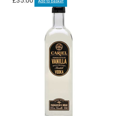
£
35.00
Add to basket