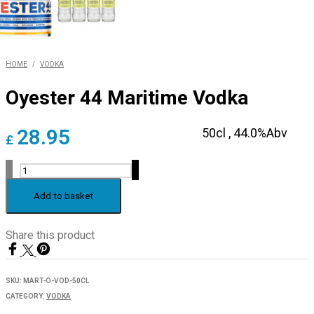
HOME
/
VODKA
Oyester 44 Maritime Vodka
28.95
50cl ,
44.0%Abv
£
Oyester
44
Maritime
Add to basket
Vodka
quantity
Share this product
SKU:
MART-O-VOD-50CL
CATEGORY:
VODKA