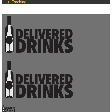
Tracking