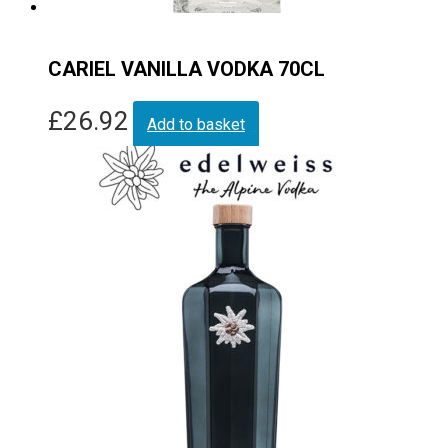
CARIEL VANILLA VODKA 70CL
£
26.92
Add to basket