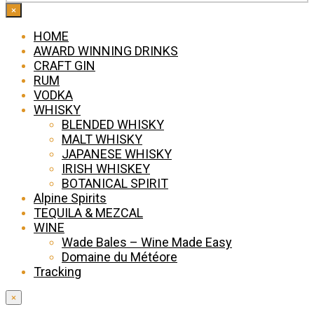
×
HOME
AWARD WINNING DRINKS
CRAFT GIN
RUM
VODKA
WHISKY
BLENDED WHISKY
MALT WHISKY
JAPANESE WHISKY
IRISH WHISKEY
BOTANICAL SPIRIT
Alpine Spirits
TEQUILA & MEZCAL
WINE
Wade Bales – Wine Made Easy
Domaine du Météore
Tracking
×