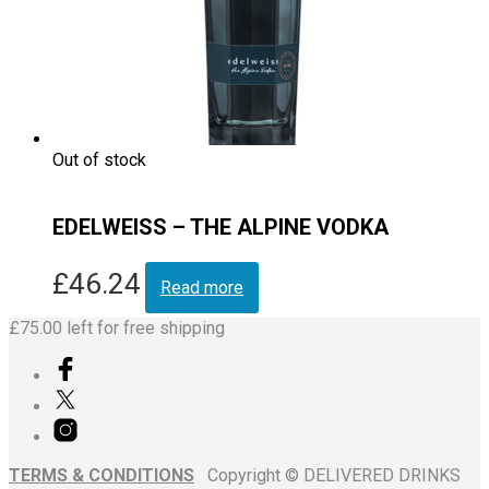
Out of stock
EDELWEISS – THE ALPINE VODKA
£
46.24
Read more
£
75.00
left for free shipping
TERMS & CONDITIONS
Copyright © DELIVERED DRINKS