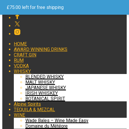
Free Shipping on Orders over £75 Help and Advice 24/7
£
75.00
left for free shipping
HOME
AWARD WINNING DRINKS
CRAFT GIN
RUM
VODKA
WHISKY
BLENDED WHISKY
MALT WHISKY
JAPANESE WHISKY
IRISH WHISKEY
BOTANICAL SPIRIT
Alpine Spirits
TEQUILA & MEZCAL
WINE
Wade Bales – Wine Made Easy
Domaine du Météore