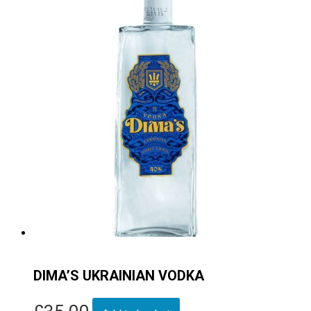
DIMA’S UKRAINIAN VODKA