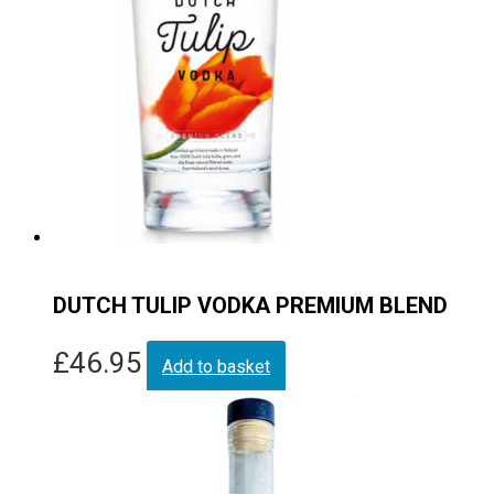
DUTCH TULIP VODKA PREMIUM BLEND
£
46.95
Add to basket