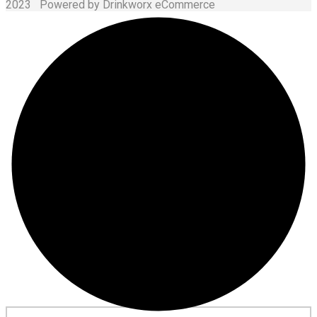
2023 Powered by Drinkworx eCommerce