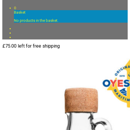
0
Basket
No products in the basket.
£
75.00
left for free shipping