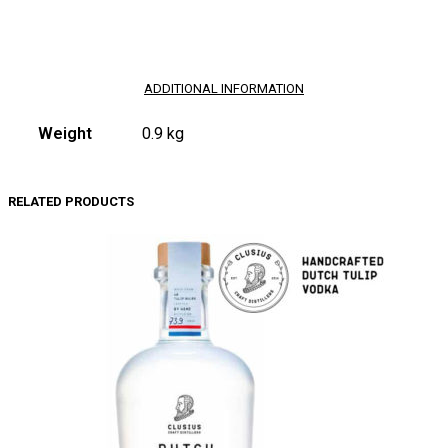
ADDITIONAL INFORMATION
Weight
0.9 kg
RELATED PRODUCTS