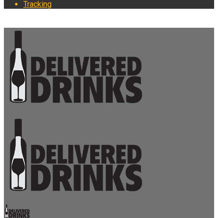
Tracking