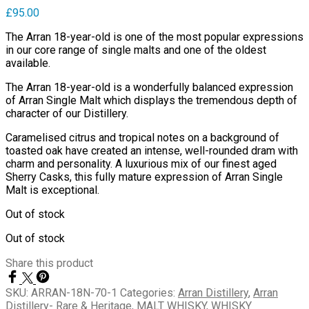
£
95.00
The Arran 18-year-old is one of the most popular expressions
in our core range of single malts and one of the oldest
available.
The Arran 18-year-old is a wonderfully balanced expression
of Arran Single Malt which displays the tremendous depth of
character of our Distillery.
Caramelised citrus and tropical notes on a background of
toasted oak have created an intense, well-rounded dram with
charm and personality. A luxurious mix of our finest aged
Sherry Casks, this fully mature expression of Arran Single
Malt is exceptional.
Out of stock
Out of stock
Share this product
SKU:
ARRAN-18N-70-1
Categories:
Arran Distillery
,
Arran
Distillery- Rare & Heritage
,
MALT WHISKY
,
WHISKY