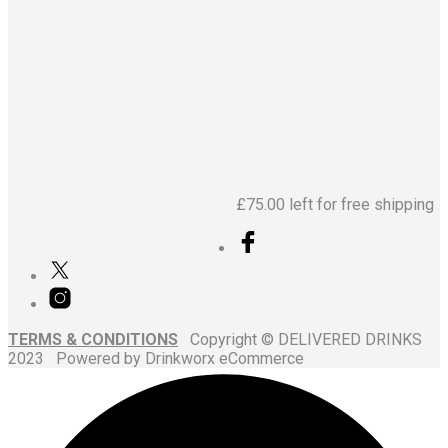
£
64.95
£
31.95
£
75.00
left for free shipping
TERMS & CONDITIONS
Copyright © DELIVERED DRINKS
2023 Powered by Drinkworx eCommerce