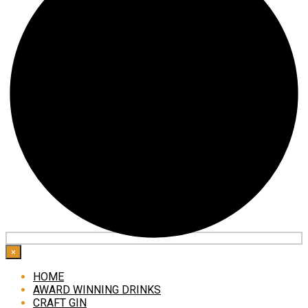
×
HOME
AWARD WINNING DRINKS
CRAFT GIN