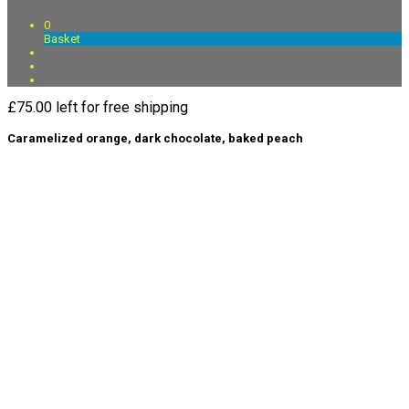
0
Basket
£
75.00
left for free shipping
Caramelized orange, dark chocolate, baked peach