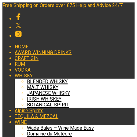
Free Shipping on Orders over £75 Help and Advice 24/7
HOME
AWARD WINNING DRINKS
CRAFT GIN
RUM
VODKA
WHISKY
BLENDED WHISKY
MALT WHISKY
JAPANESE WHISKY
IRISH WHISKEY
BOTANICAL SPIRIT
Alpine Spirits
TEQUILA & MEZCAL
WINE
Wade Bales – Wine Made Easy
Domaine du Météore