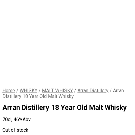
Home
/
WHISKY
/
MALT WHISKY
/
Arran Distillery
/
Arran
Distillery 18 Year Old Malt Whisky
Arran Distillery 18 Year Old Malt Whisky
70cl,
46%Abv
Out of stock