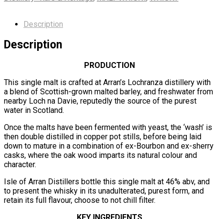
Description
Description
PRODUCTION
This single malt is crafted at Arran’s Lochranza distillery with
a blend of Scottish-grown malted barley, and freshwater from
nearby Loch na Davie, reputedly the source of the purest
water in Scotland.
Once the malts have been fermented with yeast, the ‘wash’ is
then double distilled in copper pot stills, before being laid
down to mature in a combination of ex-Bourbon and ex-sherry
casks, where the oak wood imparts its natural colour and
character.
Isle of Arran Distillers bottle this single malt at 46% abv, and
to present the whisky in its unadulterated, purest form, and
retain its full flavour, choose to not chill filter.
KEY INGREDIENTS