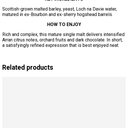
Scottish-grown malted barley, yeast, Loch na Davie water,
matured in ex-Bourbon and ex-sherry hogshead barrels.
HOW TO ENJOY
Rich and complex, this mature single malt delivers intensified
Arran citrus notes, orchard fruits and dark chocolate. In short,
a satisfyingly refined expression that is best enjoyed neat.
Related products